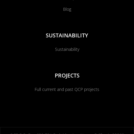
Blog
SUSTAINABILITY
Sustainability
PROJECTS
Full current and past QCP projects