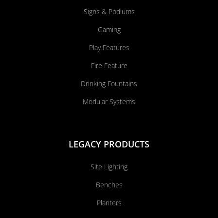
Signs & Podiums
Gaming
Play Features
Fire Feature
Drinking Fountains
Modular Systems
LEGACY PRODUCTS
Site Lighting
Benches
Planters