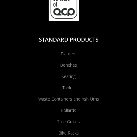
STANDARD PRODUCTS
Planters
Benches
Seating
Tables
Waste Containers and Ash Urns
Bollards
Tree Grates
Bike Racks