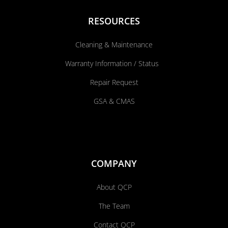
RESOURCES
Cleaning & Maintenance
Warranty Information / Status
Repair Request
GSA & CMAS
COMPANY
About QCP
The Team
Contact QCP