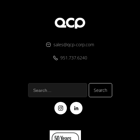
sales@qcp-corp.com
951.737.6240