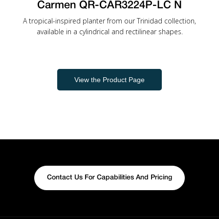
Carmen QR-CAR3224P-LC N
A tropical-inspired planter from our Trinidad collection,
available in a cylindrical and rectilinear shapes.
View the Product Page
Contact Us For Capabilities And Pricing