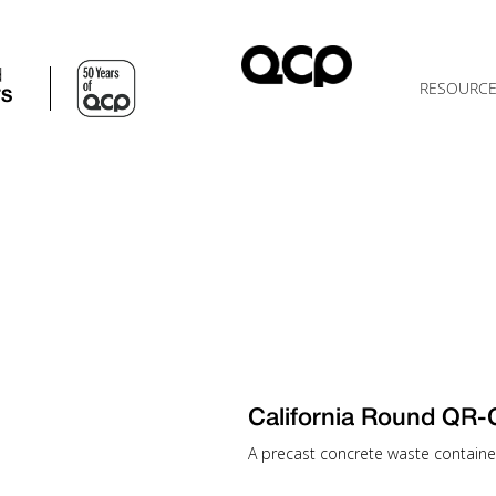
d
RESOURC
TS
California Round QR
A precast concrete waste container 