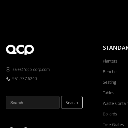
STANDA
Planters
sales@qcp-corp.com
Benches
951.737.6240
Seating
Tables
Waste Contai
Bollards
Tree Grates