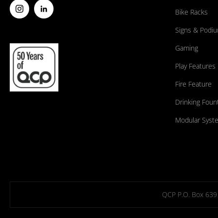
Bike Racks
Signs & Podi
Gaming
Play Features
Fire Feature
Drinking Foun
Modular Syst
QCP P.O. Box 639 