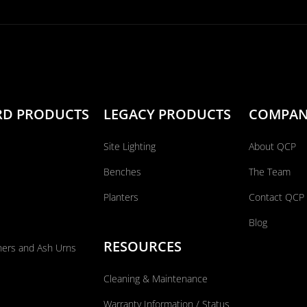
RD PRODUCTS
LEGACY PRODUCTS
COMPA
Site Lighting
About QCP
Benches
The Team
Planters
Contact QCP
Blog
RESOURCES
ners and Ash Urns
Cleaning & Maintenance
Warranty Information / Status