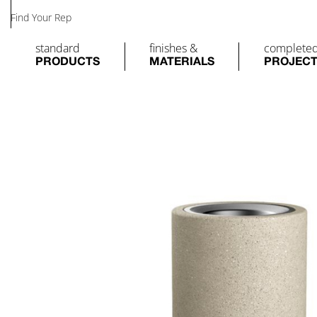
Find Your Rep
standard
finishes &
complete
PRODUCTS
MATERIALS
PROJEC