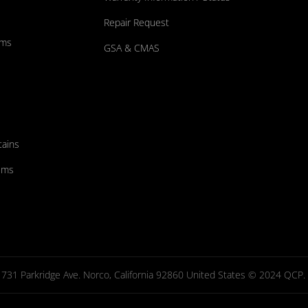
Repair Request
ums
GSA & CMAS
tains
ems
731 Parkridge Ave. Norco, California 92860 United States © 2024 QCP. Al