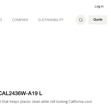
Log in
ES
COMPANY
SUSTAINABILITY
Quote
-CAL2436W-A19 L
that keeps places clean while still looking California-cool.