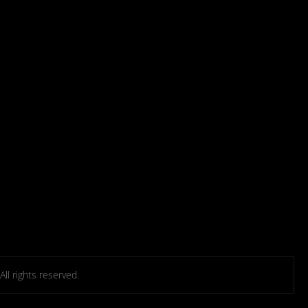
l rights reserved.