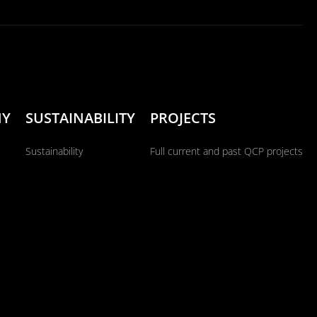
NY
SUSTAINABILITY
PROJECTS
Sustainability
Full current and past QCP projects