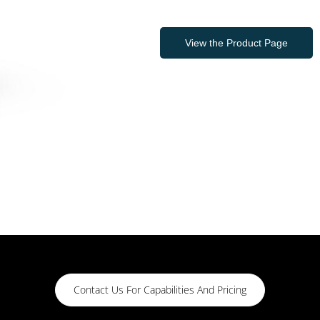
View the Product Page
Contact Us For Capabilities And Pricing