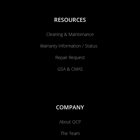
RESOURCES
Cleaning & Maintenance
Warranty Information / Status
Repair Request
GSA & CMAS
COMPANY
About QCP
The Team