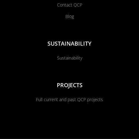
Contact QCP
Blog
SUSTAINABILITY
Sustainability
PROJECTS
Full current and past QCP projects