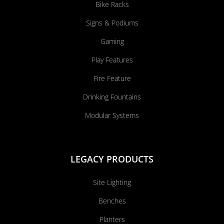
Bike Racks
Signs & Podiums
Gaming
Play Features
Fire Feature
Drinking Fountains
Modular Systems
LEGACY PRODUCTS
Site Lighting
Benches
Planters