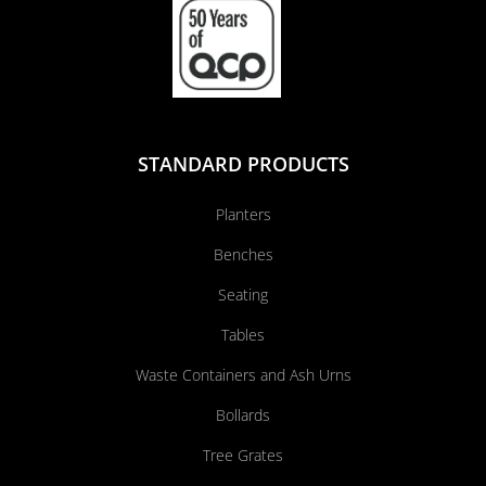
STANDARD PRODUCTS
Planters
Benches
Seating
Tables
Waste Containers and Ash Urns
Bollards
Tree Grates