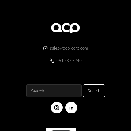
sales@qcp-corp.com
951.737.6240