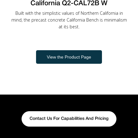
California Q2-CAL72B W
Built with the simplistic values of Northern California in
mind, the precast concrete California Bench is minimalism
at its best.
View the Product Page
Contact Us For Capabilities And Pricing