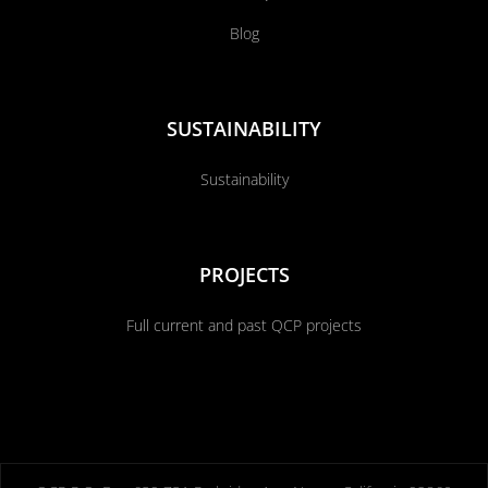
Blog
SUSTAINABILITY
Sustainability
PROJECTS
Full current and past QCP projects