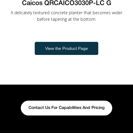
Caicos QRCAICO3030P-LC G
A delicately textured concrete planter that becomes wider
before tapering at the bottom.
View the Product Page
Contact Us For Capabilities And Pricing