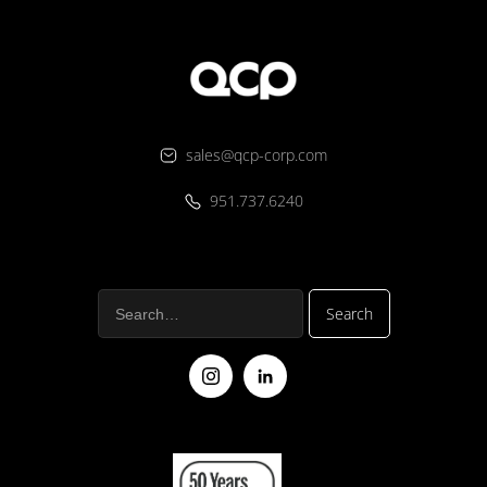
sales@qcp-corp.com
951.737.6240