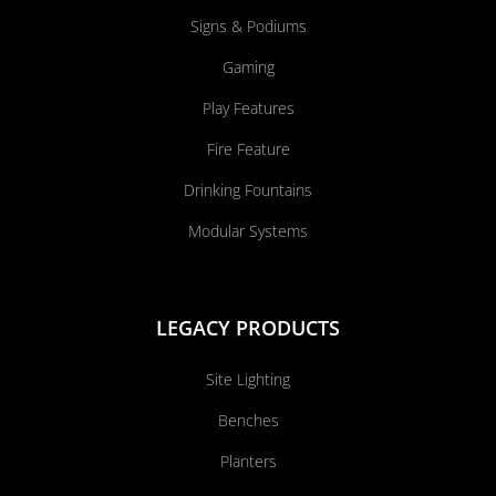
Signs & Podiums
Gaming
Play Features
Fire Feature
Drinking Fountains
Modular Systems
LEGACY PRODUCTS
Site Lighting
Benches
Planters