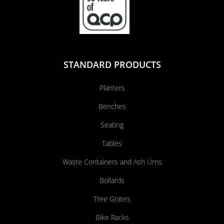
STANDARD PRODUCTS
Planters
Benches
Seating
Tables
Waste Containers and Ash Urns
Bollards
Tree Grates
Bike Racks