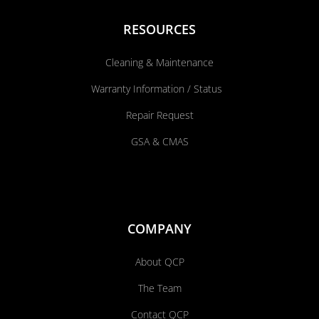
RESOURCES
Cleaning & Maintenance
Warranty Information / Status
Repair Request
GSA & CMAS
COMPANY
About QCP
The Team
Contact QCP