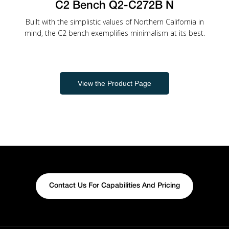
C2 Bench Q2-C272B N
Built with the simplistic values of Northern California in
mind, the C2 bench exemplifies minimalism at its best.
View the Product Page
Contact Us For Capabilities And Pricing