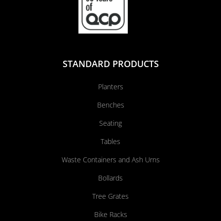
STANDARD PRODUCTS
Planters
Benches
Seating
Tables
Waste Containers and Ash Urns
Bollards
Tree Grates
Bike Racks