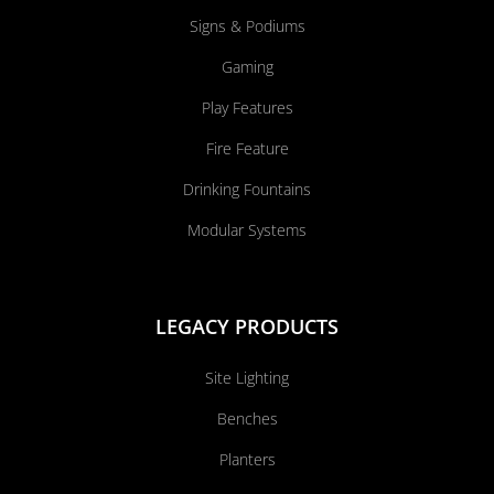
Signs & Podiums
Gaming
Play Features
Fire Feature
Drinking Fountains
Modular Systems
LEGACY PRODUCTS
Site Lighting
Benches
Planters