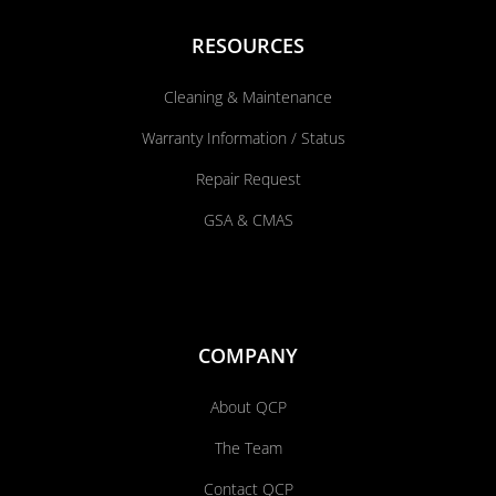
RESOURCES
Cleaning & Maintenance
Warranty Information / Status
Repair Request
GSA & CMAS
COMPANY
About QCP
The Team
Contact QCP