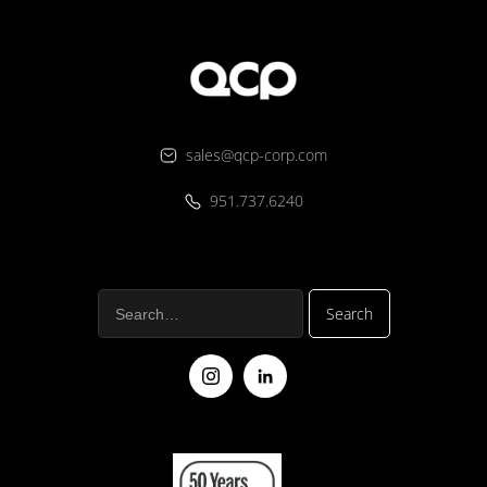
sales@qcp-corp.com
951.737.6240