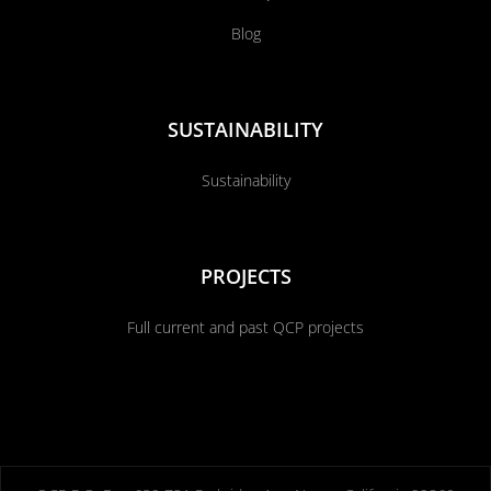
Blog
SUSTAINABILITY
Sustainability
PROJECTS
Full current and past QCP projects