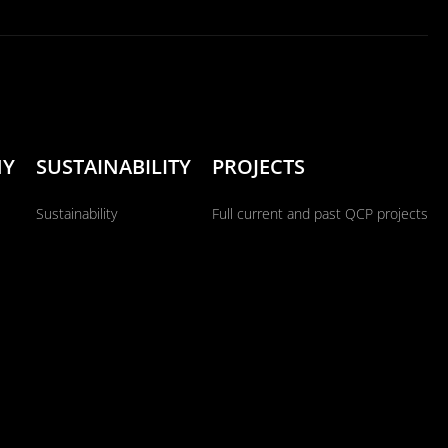
NY
SUSTAINABILITY
PROJECTS
Sustainability
Full current and past QCP projects