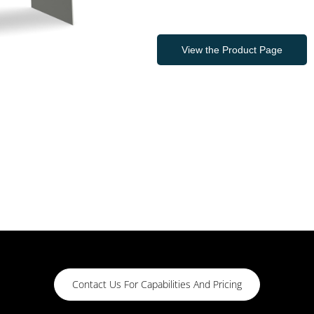
View the Product Page
Contact Us For Capabilities And Pricing