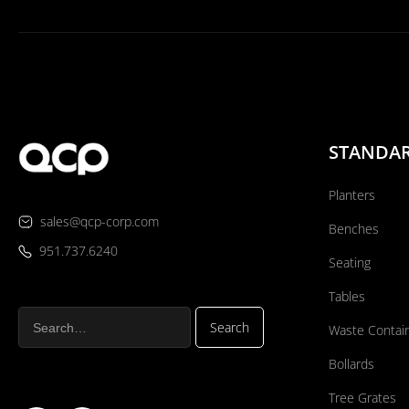
STANDA
Planters
sales@qcp-corp.com
Benches
951.737.6240
Seating
Tables
Waste Contai
Bollards
Tree Grates