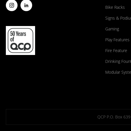
Bike Racks
Signs & Podi
Gaming
Play Features
Fire Feature
Drinking Foun
Modular Syst
QCP P.O. Box 639 