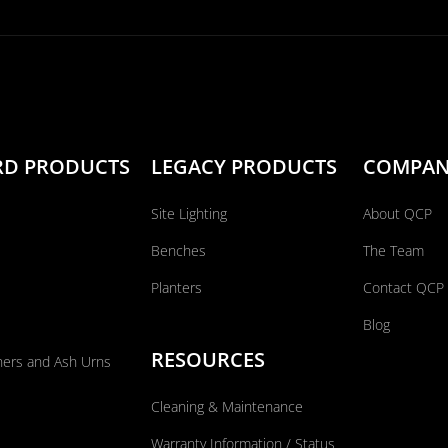
RD PRODUCTS
LEGACY PRODUCTS
COMPA
Site Lighting
About QCP
Benches
The Team
Planters
Contact QCP
Blog
RESOURCES
ners and Ash Urns
Cleaning & Maintenance
Warranty Information / Status