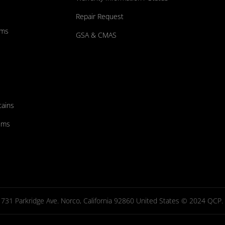
Repair Request
ums
GSA & CMAS
tains
ems
731 Parkridge Ave. Norco, California 92860 United States © 2024 QCP. Al