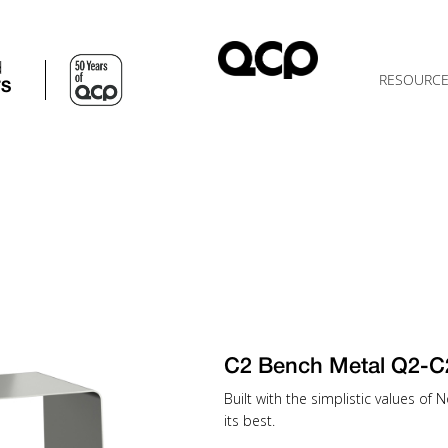
d
RESOURC
TS
C2 Bench Metal Q2-C
Built with the simplistic values of
its best.