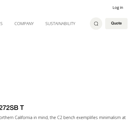
Log in
ES
COMPANY
SUSTAINABILITY
Quote
272SB T
 Northern California in mind, the C2 bench exemplifies minimalism at