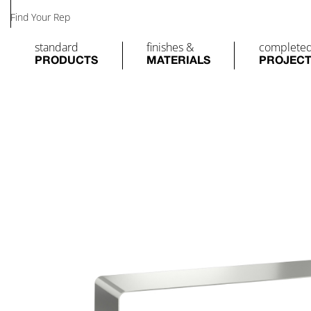
Find Your Rep
standard
finishes &
complete
PRODUCTS
MATERIALS
PROJEC