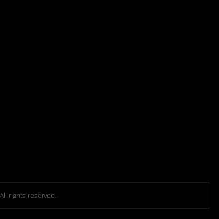
l rights reserved.