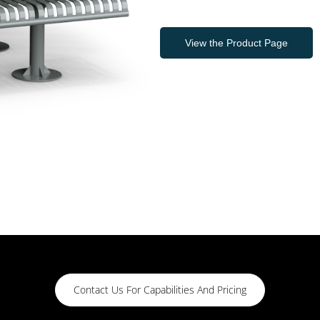
View the Product Page
Contact Us For Capabilities And Pricing