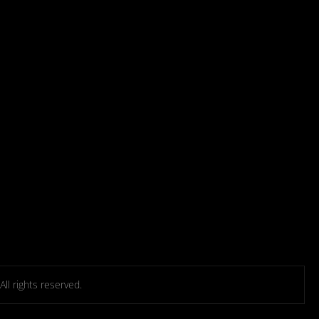
l rights reserved.