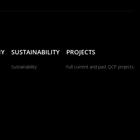
NY
SUSTAINABILITY
PROJECTS
Sustainability
Full current and past QCP projects