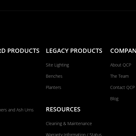
RD PRODUCTS
LEGACY PRODUCTS
COMPA
Site Lighting
About QCP
Benches
The Team
Planters
Contact QCP
Blog
RESOURCES
ners and Ash Urns
Cleaning & Maintenance
Warranty Information / Status