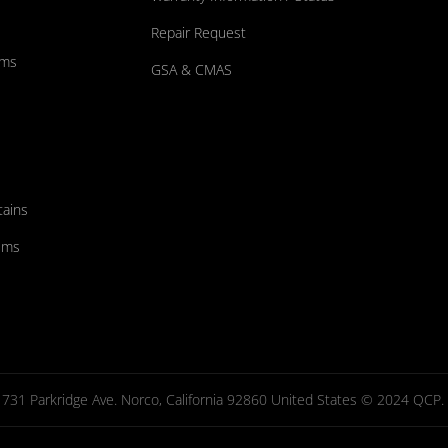
Repair Request
ums
GSA & CMAS
tains
ems
731 Parkridge Ave. Norco, California 92860 United States © 2024 QCP. Al