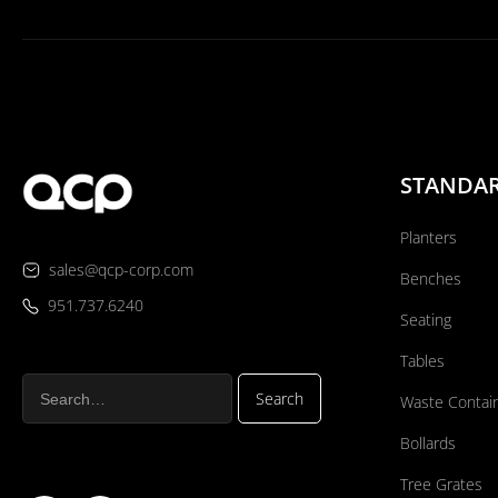
STANDA
Planters
sales@qcp-corp.com
Benches
951.737.6240
Seating
Tables
Waste Contai
Bollards
Tree Grates