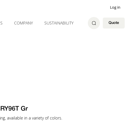
Log in
ES
COMPANY
SUSTAINABILITY
Quote
RY96T Gr
g, available in a variety of colors.