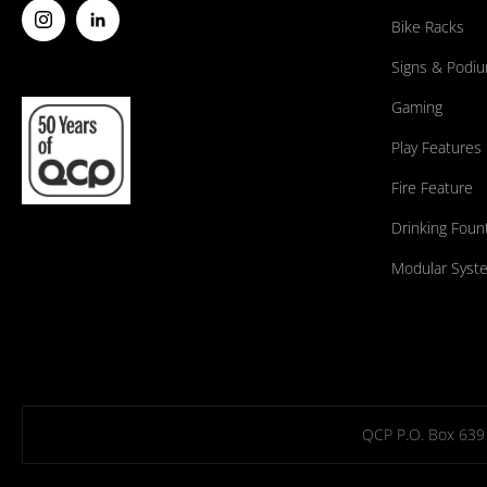
Bike Racks
Signs & Podi
Gaming
Play Features
Fire Feature
Drinking Foun
Modular Syst
QCP P.O. Box 639 