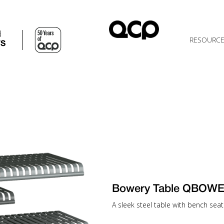
d
RESOURC
TS
Bowery Table QBOWE
A sleek steel table with bench seatin