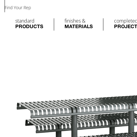
Find Your Rep
standard
finishes &
complete
PRODUCTS
MATERIALS
PROJEC