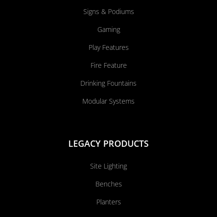
Signs & Podiums
Gaming
Play Features
Fire Feature
Drinking Fountains
Modular Systems
LEGACY PRODUCTS
Site Lighting
Benches
Planters