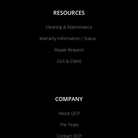
RESOURCES
Cleaning & Maintenance
Warranty Information / Status
Repair Request
GSA & CMAS
COMPANY
About QCP
The Team
Contact QCP