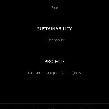
Blog
SUSTAINABILITY
Sustainability
PROJECTS
Full current and past QCP projects