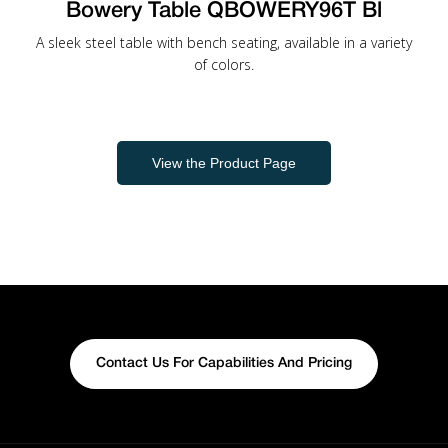
Bowery Table QBOWERY96T Bl
A sleek steel table with bench seating, available in a variety
of colors.
View the Product Page
Contact Us For Capabilities And Pricing