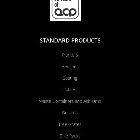
STANDARD PRODUCTS
Planters
Benches
Seating
Tables
Waste Containers and Ash Urns
Bollards
Tree Grates
Bike Racks