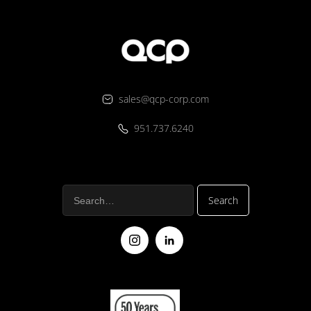
sales@qcp-corp.com
951.737.6240