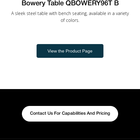
Bowery Table QBOWERY96T B
A sleek steel table with bench seating, available in a variety
of colors.
View the Product Page
Contact Us For Capabilities And Pricing