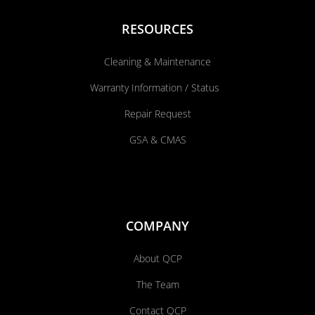
RESOURCES
Cleaning & Maintenance
Warranty Information / Status
Repair Request
GSA & CMAS
COMPANY
About QCP
The Team
Contact QCP