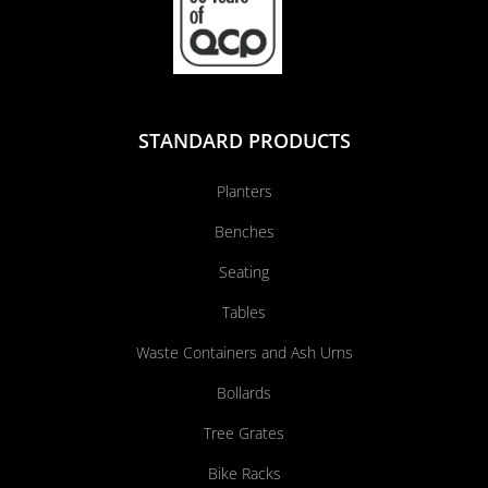
STANDARD PRODUCTS
Planters
Benches
Seating
Tables
Waste Containers and Ash Urns
Bollards
Tree Grates
Bike Racks