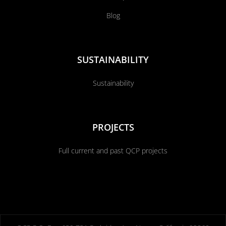
Blog
SUSTAINABILITY
Sustainability
PROJECTS
Full current and past QCP projects