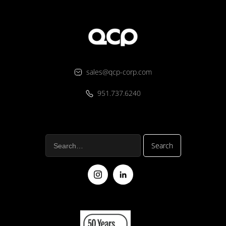
sales@qcp-corp.com
951.737.6240