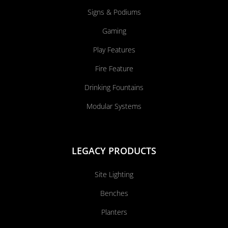
Signs & Podiums
Gaming
Play Features
Fire Feature
Drinking Fountains
Modular Systems
LEGACY PRODUCTS
Site Lighting
Benches
Planters