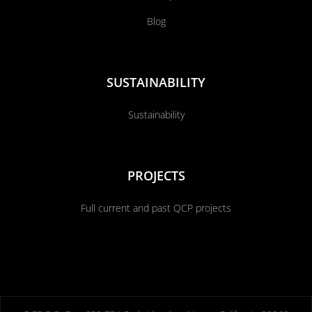
Blog
SUSTAINABILITY
Sustainability
PROJECTS
Full current and past QCP projects