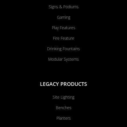
Signs & Podiums
Gaming
Play Features
Fire Feature
Drinking Fountains
Modular Systems
LEGACY PRODUCTS
Site Lighting
Benches
Planters