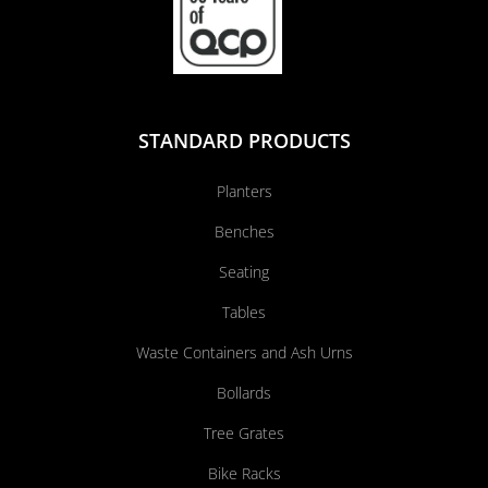
STANDARD PRODUCTS
Planters
Benches
Seating
Tables
Waste Containers and Ash Urns
Bollards
Tree Grates
Bike Racks