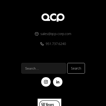
sales@qcp-corp.com
951.737.6240