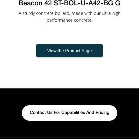
Beacon 42 ST-BOL-U-A42-BG G
A sturdy concrete bollard, made with our ultra-high
performance concrete.
View the Product Page
Contact Us For Capabilities And Pricing