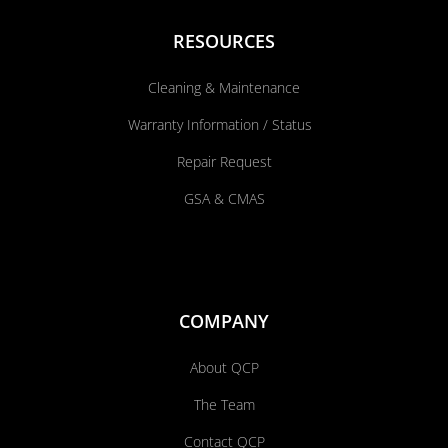
RESOURCES
Cleaning & Maintenance
Warranty Information / Status
Repair Request
GSA & CMAS
COMPANY
About QCP
The Team
Contact QCP