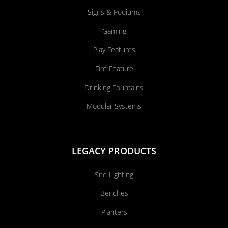
Signs & Podiums
Gaming
Play Features
Fire Feature
Drinking Fountains
Modular Systems
LEGACY PRODUCTS
Site Lighting
Benches
Planters