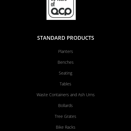
STANDARD PRODUCTS
Planters
Benches
Seating
Tables
Waste Containers and Ash Urns
Bollards
Tree Grates
Bike Racks