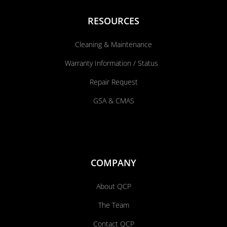
RESOURCES
Cleaning & Maintenance
Warranty Information / Status
Repair Request
GSA & CMAS
COMPANY
About QCP
The Team
Contact QCP