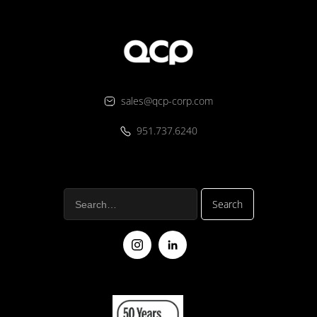
sales@qcp-corp.com
951.737.6240