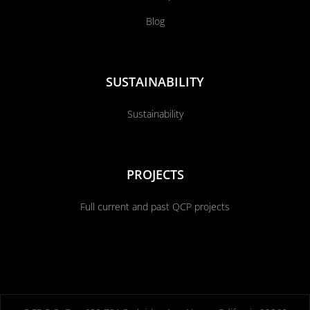
Blog
SUSTAINABILITY
Sustainability
PROJECTS
Full current and past QCP projects