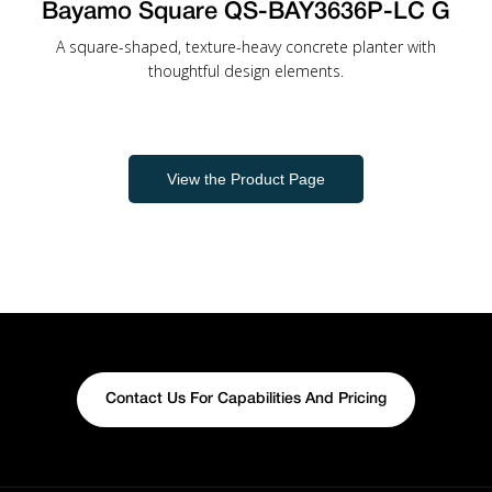
Bayamo Square QS-BAY3636P-LC G
A square-shaped, texture-heavy concrete planter with
thoughtful design elements.
View the Product Page
Contact Us For Capabilities And Pricing