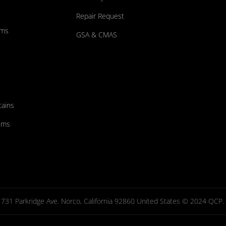
Repair Request
ums
GSA & CMAS
tains
ems
731 Parkridge Ave. Norco, California 92860 United States © 2024 QCP. Al