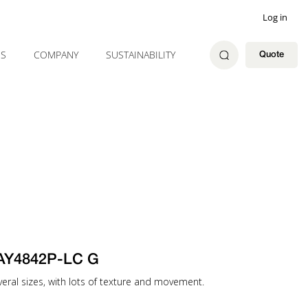
Log in
ES
COMPANY
SUSTAINABILITY
Quote
AY4842P-LC G
several sizes, with lots of texture and movement.