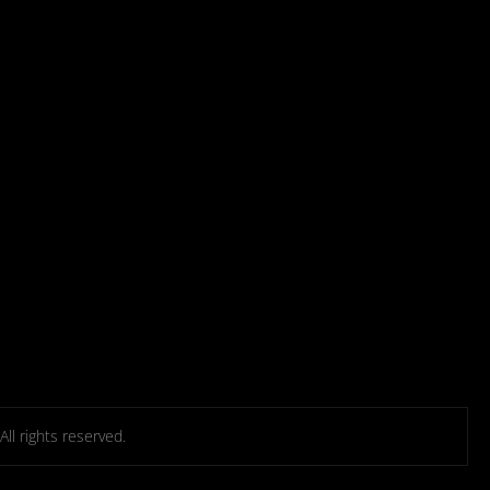
l rights reserved.