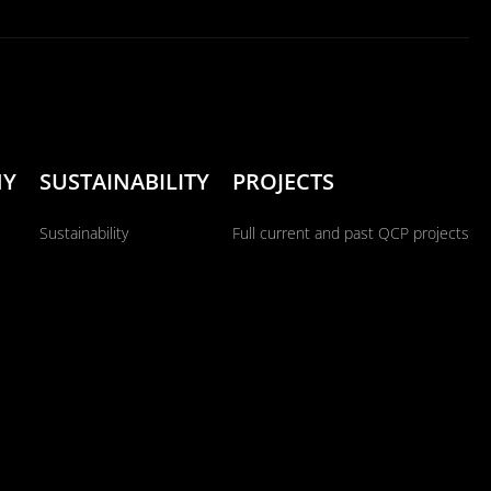
NY
SUSTAINABILITY
PROJECTS
Sustainability
Full current and past QCP projects