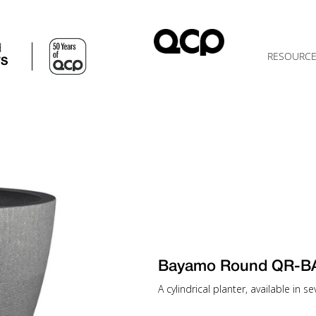
d
RESOURC
TS
Bayamo Round QR-B
A cylindrical planter, available in 