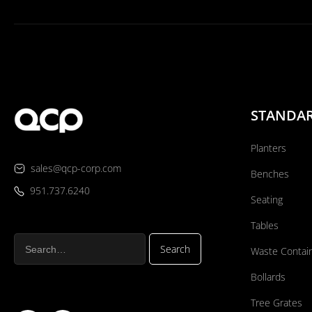
STANDA
Planters
sales@qcp-corp.com
Benches
951.737.6240
Seating
Tables
Waste Contai
Bollards
Tree Grates