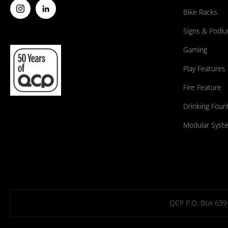
Bike Racks
Signs & Podi
Gaming
Play Features
Fire Feature
Drinking Foun
Modular Syst
QCP P.O. Box 639 