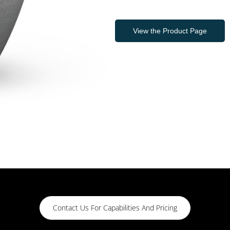
View the Product Page
Contact Us For Capabilities And Pricing