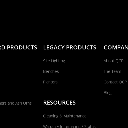
RD PRODUCTS
LEGACY PRODUCTS
COMPA
Site Lighting
About QCP
Benches
The Team
Planters
Contact QCP
Blog
RESOURCES
ners and Ash Urns
Cleaning & Maintenance
Warranty Information / Status