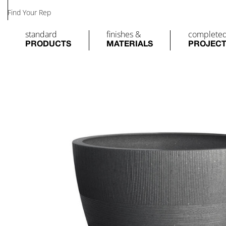
Find Your Rep
standard
finishes &
complete
PRODUCTS
MATERIALS
PROJEC