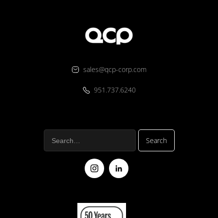
sales@qcp-corp.com
951.737.6240