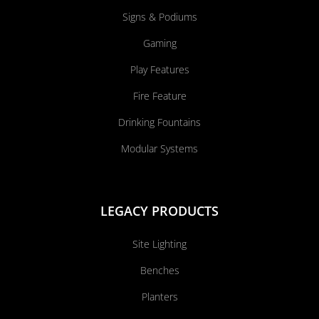
Signs & Podiums
Gaming
Play Features
Fire Feature
Drinking Fountains
Modular Systems
LEGACY PRODUCTS
Site Lighting
Benches
Planters