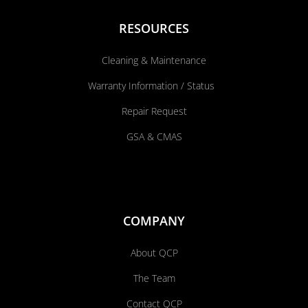
RESOURCES
Cleaning & Maintenance
Warranty Information / Status
Repair Request
GSA & CMAS
COMPANY
About QCP
The Team
Contact QCP