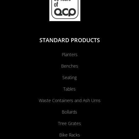
STANDARD PRODUCTS
Planters
Benches
Seating
Tables
Waste Containers and Ash Urns
Bollards
Tree Grates
Bike Racks