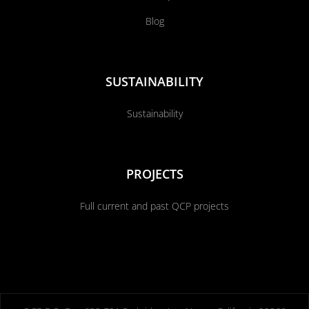
Blog
SUSTAINABILITY
Sustainability
PROJECTS
Full current and past QCP projects