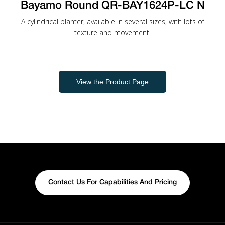
Bayamo Round QR-BAY1624P-LC N
A cylindrical planter, available in several sizes, with lots of
texture and movement.
View the Product Page
Contact Us For Capabilities And Pricing