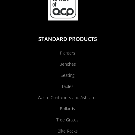
STANDARD PRODUCTS
Planters
Benches
Seating
Tables
Waste Containers and Ash Urns
Bollards
Tree Grates
Bike Racks