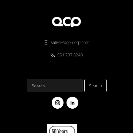
sales@qcp-corp.com
951.737.6240