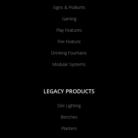
Signs & Podiums
Gaming
Play Features
Fire Feature
Drinking Fountains
Modular Systems
LEGACY PRODUCTS
Site Lighting
Benches
Planters