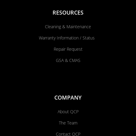
RESOURCES
Cleaning & Maintenance
Warranty Information / Status
Repair Request
GSA & CMAS
COMPANY
About QCP
The Team
Contact QCP