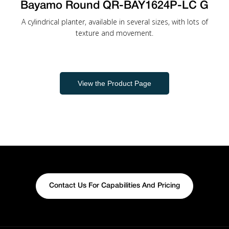
Bayamo Round QR-BAY1624P-LC G
A cylindrical planter, available in several sizes, with lots of
texture and movement.
View the Product Page
Contact Us For Capabilities And Pricing