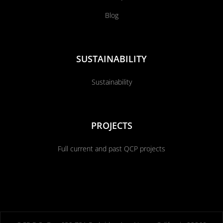
Blog
SUSTAINABILITY
Sustainability
PROJECTS
Full current and past QCP projects