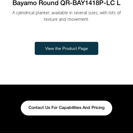
Bayamo Round QR-BAY1418P-LC L
A cylindrical planter, available in several sizes, with lots of
texture and movement.
View the Product Page
Contact Us For Capabilities And Pricing