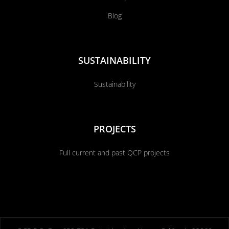
Blog
SUSTAINABILITY
Sustainability
PROJECTS
Full current and past QCP projects