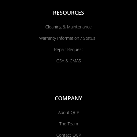
RESOURCES
Cleaning & Maintenance
Warranty Information / Status
Repair Request
GSA & CMAS
COMPANY
About QCP
The Team
Contact QCP