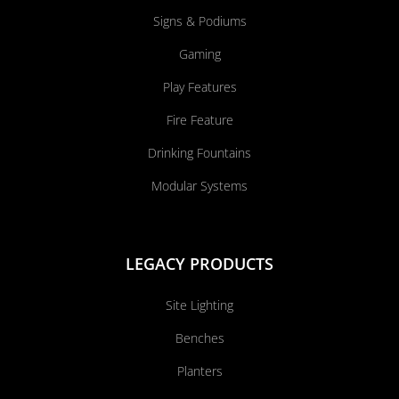
Signs & Podiums
Gaming
Play Features
Fire Feature
Drinking Fountains
Modular Systems
LEGACY PRODUCTS
Site Lighting
Benches
Planters