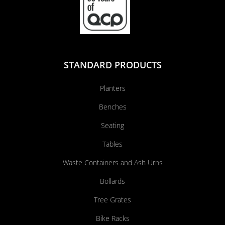
STANDARD PRODUCTS
Planters
Benches
Seating
Tables
Waste Containers and Ash Urns
Bollards
Tree Grates
Bike Racks