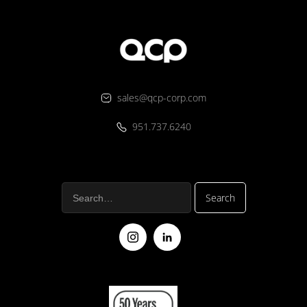
sales@qcp-corp.com
951.737.6240