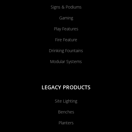
Signs & Podiums
Gaming
Play Features
Fire Feature
Drinking Fountains
Modular Systems
LEGACY PRODUCTS
Site Lighting
Benches
Planters