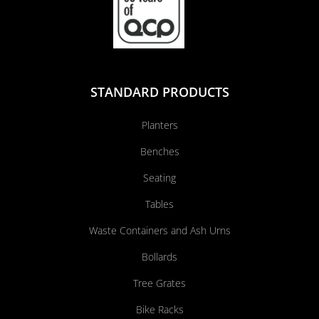
STANDARD PRODUCTS
Planters
Benches
Seating
Tables
Waste Containers and Ash Urns
Bollards
Tree Grates
Bike Racks