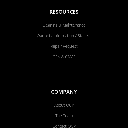
RESOURCES
Cleaning & Maintenance
Warranty Information / Status
Repair Request
GSA & CMAS
COMPANY
About QCP
The Team
Contact QCP