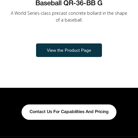
Baseball QR-36-BB G
A World Series-class precast concrete bollard in the shape
of a baseball.
View the Product Page
Contact Us For Capabilities And Pricing