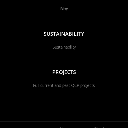
Blog
SUSTAINABILITY
Sustainability
PROJECTS
Full current and past QCP projects