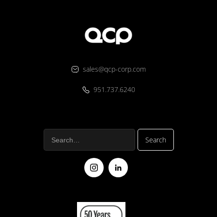
sales@qcp-corp.com
951.737.6240