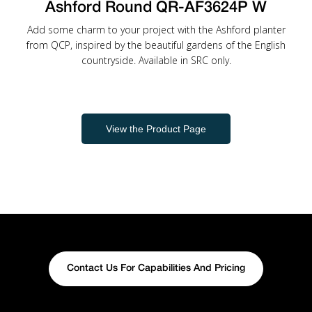
Ashford Round QR-AF3624P W
Add some charm to your project with the Ashford planter
from QCP, inspired by the beautiful gardens of the English
countryside. Available in SRC only.
View the Product Page
Contact Us For Capabilities And Pricing