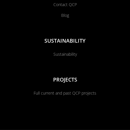
Contact QCP
Blog
SUSTAINABILITY
Sustainability
PROJECTS
Full current and past QCP projects