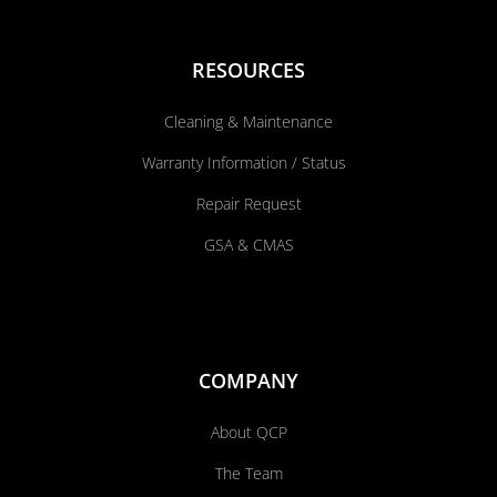
RESOURCES
Cleaning & Maintenance
Warranty Information / Status
Repair Request
GSA & CMAS
COMPANY
About QCP
The Team