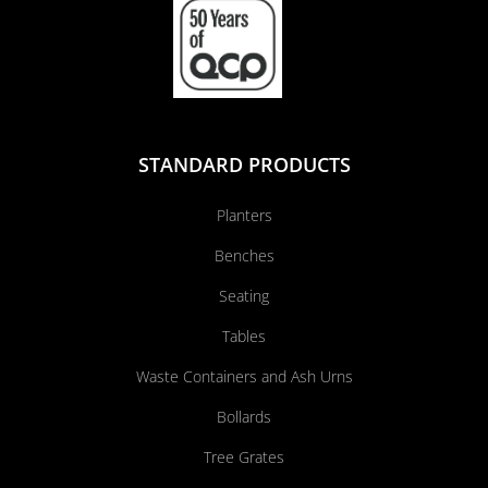
STANDARD PRODUCTS
Planters
Benches
Seating
Tables
Waste Containers and Ash Urns
Bollards
Tree Grates