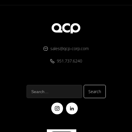
sales@qcp-corp.com
951.737.6240