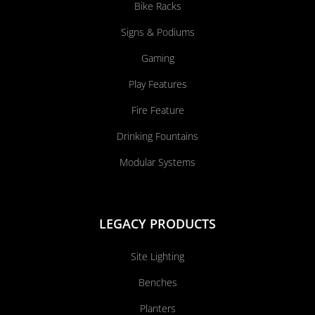
Bike Racks
Signs & Podiums
Gaming
Play Features
Fire Feature
Drinking Fountains
Modular Systems
LEGACY PRODUCTS
Site Lighting
Benches
Planters