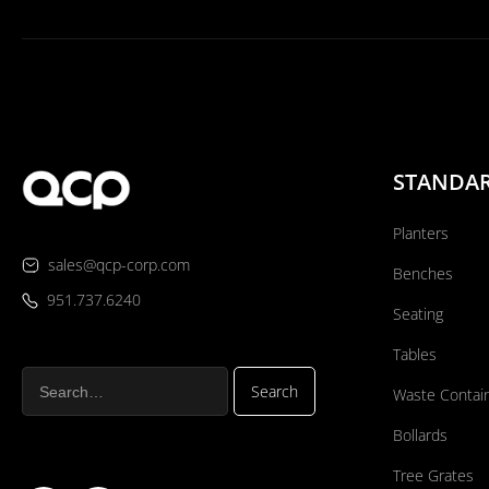
STANDA
Planters
sales@qcp-corp.com
Benches
951.737.6240
Seating
Tables
Waste Contai
Bollards
Tree Grates