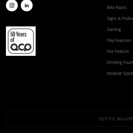
Bike Racks
Signs & Podi
Gaming
Play Features
Fire Feature
Drinking Foun
Modular Syst
QCP P.O. Box 639 