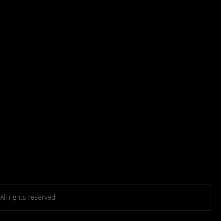
l rights reserved.