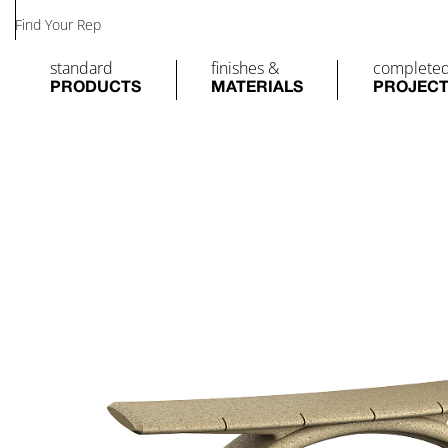
Find Your Rep
standard
finishes &
complete
PRODUCTS
MATERIALS
PROJEC