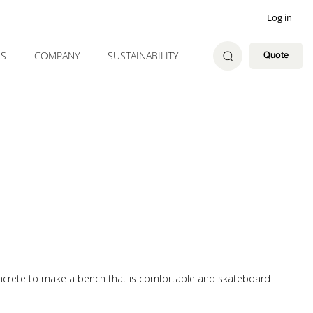
Log in
ES
COMPANY
SUSTAINABILITY
Quote
oncrete to make a bench that is comfortable and skateboard