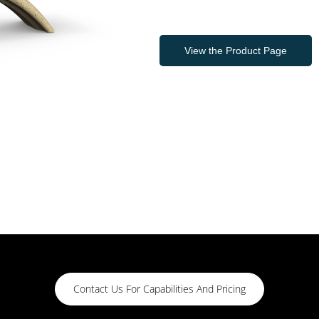
View the Product Page
Contact Us For Capabilities And Pricing