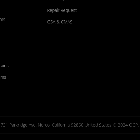
Repair Request
ums
GSA & CMAS
tains
ems
731 Parkridge Ave. Norco, California 92860 United States © 2024 QCP. Al