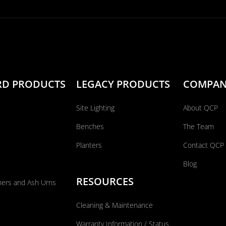
RD PRODUCTS
LEGACY PRODUCTS
COMPA
Site Lighting
About QCP
Benches
The Team
Planters
Contact QCP
Blog
RESOURCES
ners and Ash Urns
Cleaning & Maintenance
Warranty Information / Status