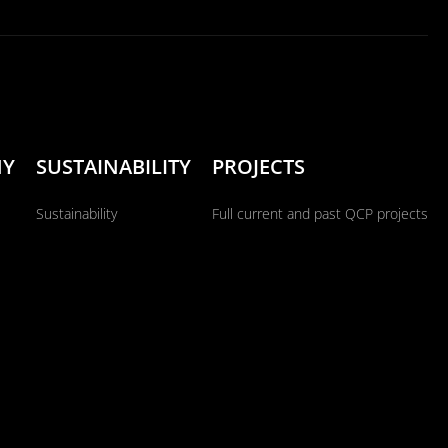
NY
SUSTAINABILITY
PROJECTS
Sustainability
Full current and past QCP projects