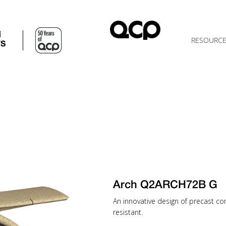
d
RESOURC
TS
Arch Q2ARCH72B G
An innovative design of precast c
resistant.