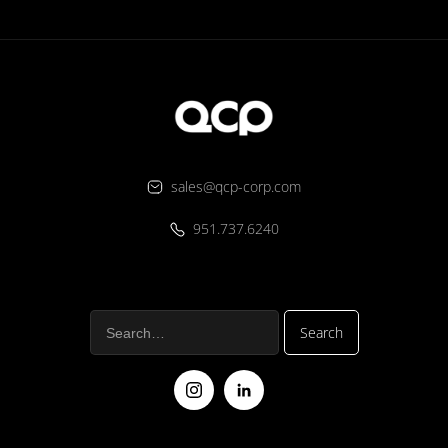
sales@qcp-corp.com
951.737.6240