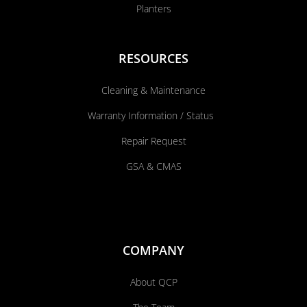
Planters
RESOURCES
Cleaning & Maintenance
Warranty Information / Status
Repair Request
GSA & CMAS
COMPANY
About QCP