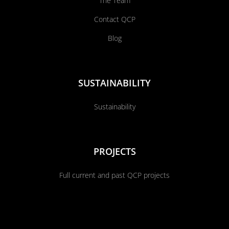
The Team
Contact QCP
Blog
SUSTAINABILITY
Sustainability
PROJECTS
Full current and past QCP projects