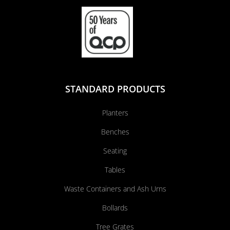
STANDARD PRODUCTS
Planters
Benches
Seating
Tables
Waste Containers and Ash Urns
Bollards
Tree Grates