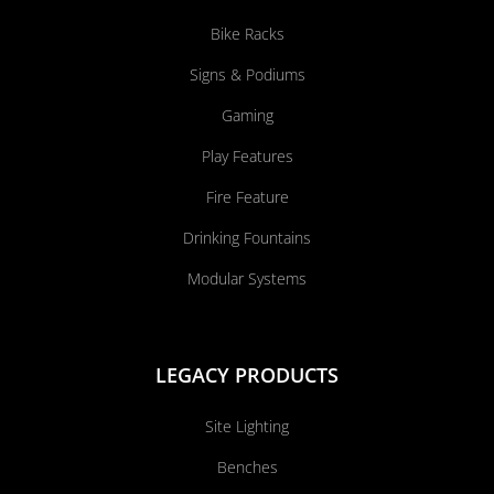
Bike Racks
Signs & Podiums
Gaming
Play Features
Fire Feature
Drinking Fountains
Modular Systems
LEGACY PRODUCTS
Site Lighting
Benches