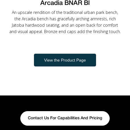
Arcadia BNAR Bl
An upscale rendition of the traditional urban park bench,
the Arcadia bench has gracefully arching armrests, rich
Jatoba hardwood seating, and an open back for comfort
and visual appeal. Bronze end caps add the finishing touch.
View the Product Page
Contact Us For Capabilities And Pricing