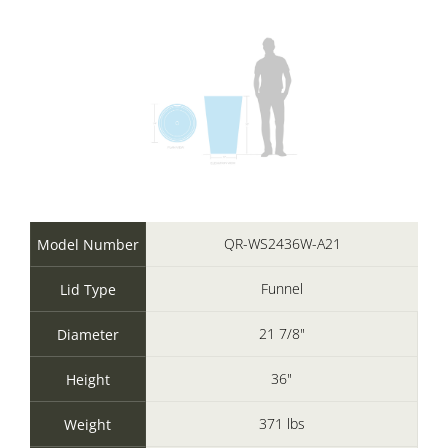
QR-WS2436W-A21
Model Number
Funnel
Lid Type
21 7/8"
Diameter
36"
Height
371 lbs
Weight