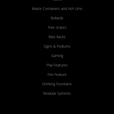
Waste Containers and Ash Urns
Bollards
Tree Grates
Bike Racks
Signs & Podiums
Gaming
Play Features
Fire Feature
Drinking Fountains
Modular Systems