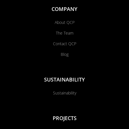
COMPANY
About QCP
The Team
Contact QCP
Blog
SUSTAINABILITY
Sustainability
PROJECTS