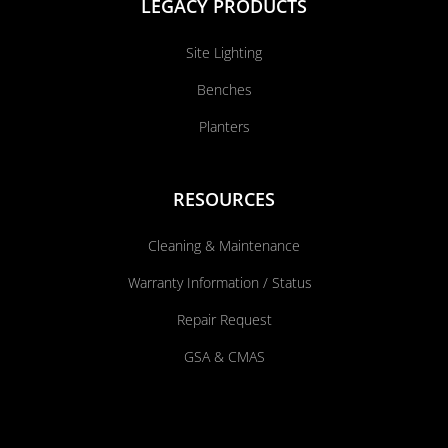
LEGACY PRODUCTS
Site Lighting
Benches
Planters
RESOURCES
Cleaning & Maintenance
Warranty Information / Status
Repair Request
GSA & CMAS