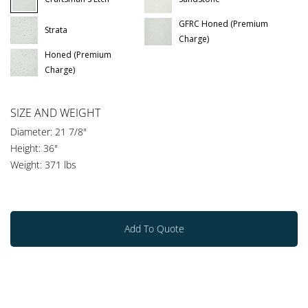
GFRC Honed (Premium
Strata
Charge)
Honed (Premium
Charge)
SIZE AND WEIGHT
Diameter: 21 7/8"
Height: 36"
Weight: 371 lbs
Add To Quote