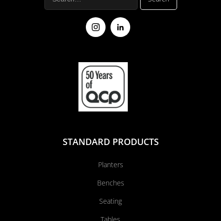
STANDARD PRODUCTS
Planters
Benches
Seating
Tables