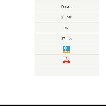
Recycle
21 7/8"
36"
371 lbs