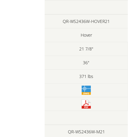
QR-WS2436W-HOVER21
Hover
21 7/8"
36"
371 lbs
QR-WS2436W-M21