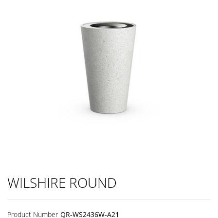
WILSHIRE ROUND
Product Number
QR-WS2436W-A21