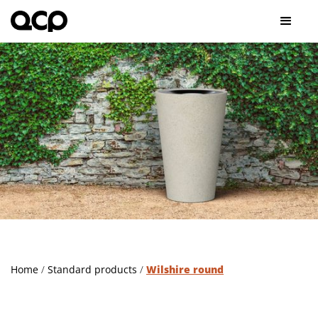
Home
/
Standard products
/
Wilshire round