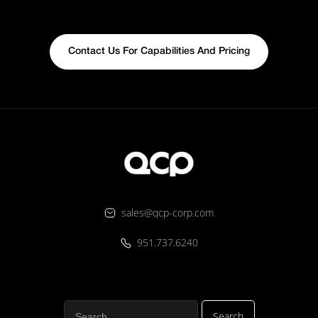
Contact Us For Capabilities And Pricing
sales@qcp-corp.com
951.737.6240