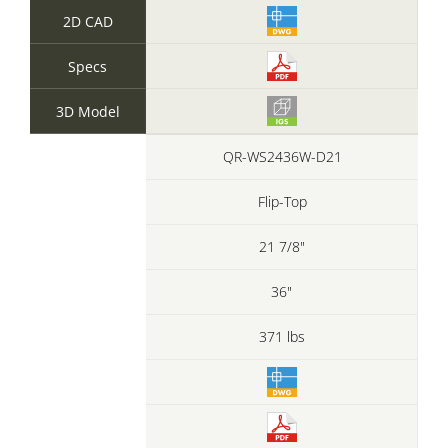
2D CAD
Specs
3D Model
QR-WS2436W-D21
Flip-Top
21 7/8"
36"
371 lbs