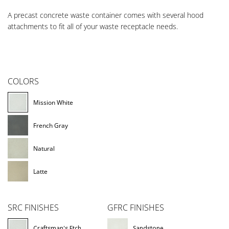
A precast concrete waste container comes with several hood
attachments to fit all of your waste receptacle needs.
COLORS
Mission White
French Gray
Natural
Latte
SRC FINISHES
GFRC FINISHES
Craftsman's Etch
Sandstone