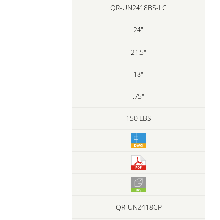
QR-UN2418BS-LC
24"
21.5"
18"
.75"
150 LBS
QR-UN2418CP