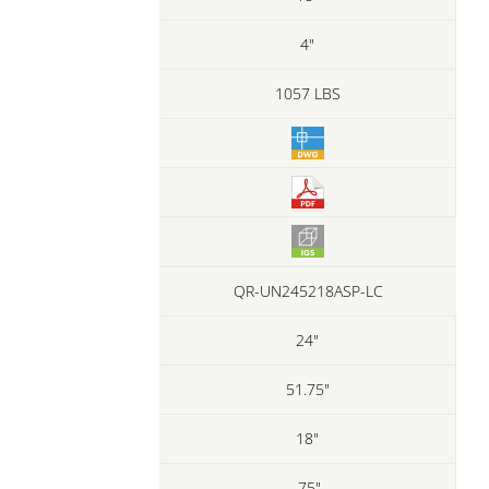
4"
1057 LBS
QR-UN245218ASP-LC
24"
51.75"
18"
.75"