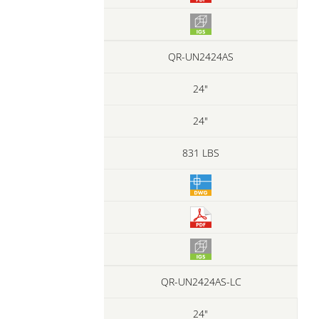
QR-UN2424AS
24"
24"
831 LBS
QR-UN2424AS-LC
24"