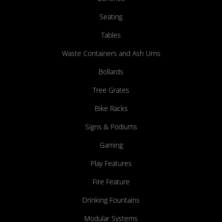
Seating
Tables
Waste Containers and Ash Urns
Bollards
Tree Grates
Bike Racks
Signs & Podiums
Gaming
Play Features
Fire Feature
Drinking Fountains
Modular Systems