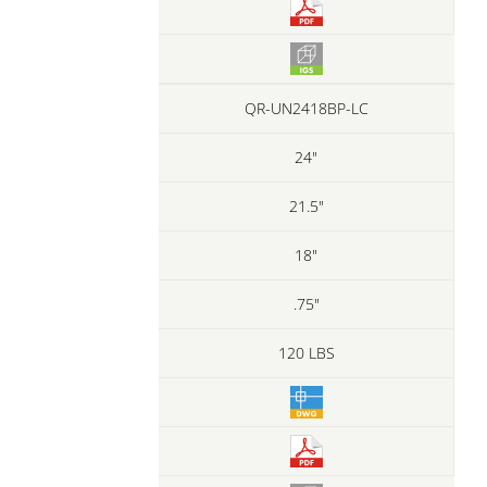
QR-UN2418BP-LC
24"
21.5"
18"
.75"
120 LBS