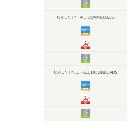
QR-UNITY - ALL DOWNLOADS
QR-UNITY-LC - ALL DOWNLOADS