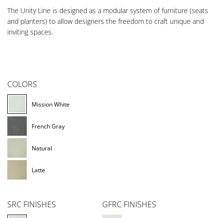
The Unity Line is designed as a modular system of furniture (seats
and planters) to allow designers the freedom to craft unique and
inviting spaces.
COLORS
Mission White
French Gray
Natural
Latte
SRC FINISHES
GFRC FINISHES