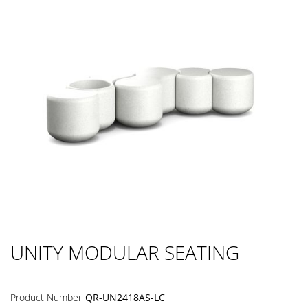
UNITY MODULAR SEATING
Product Number
QR-UN2418AS-LC