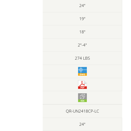
24"
19"
18"
2"-4"
274 LBS
QR-UN2418CP-LC
24"