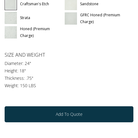
Craftsman's Etch
Sandstone
GFRC Honed (Premium
Strata
Charge)
Honed (Premium
Charge)
SIZE AND WEIGHT
Diameter: 24"
Height: 18"
Thickness: .75"
Weight: 150 LBS
Add To Quote