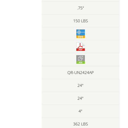
.75"
150 LBS
QR-UN2424AP
24"
24"
4"
362 LBS