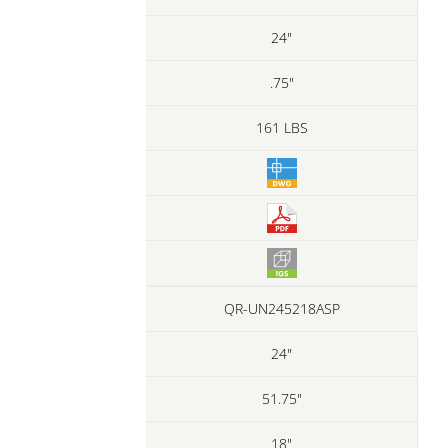
24"
.75"
161 LBS
QR-UN245218ASP
24"
51.75"
18"