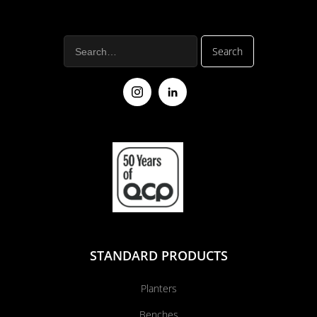
STANDARD PRODUCTS
Planters
Benches