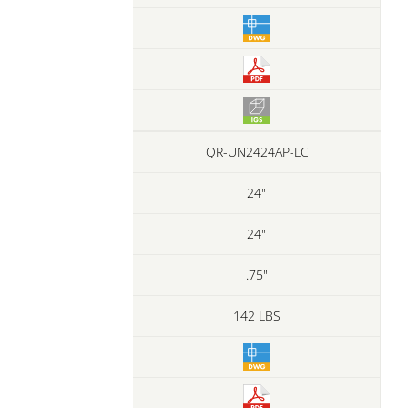
QR-UN2424AP-LC
24"
24"
.75"
142 LBS