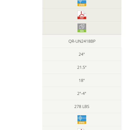
QR-UN2418BP
24"
21.5"
18"
2"-4"
278 LBS