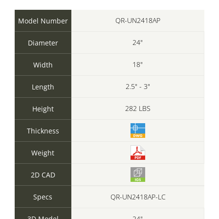
QR-UN2418AP
Model Number
24"
Diameter
18"
Width
2.5" - 3"
Length
282 LBS
Height
Thickness
Weight
2D CAD
Specs
QR-UN2418AP-LC
3D Model
24"