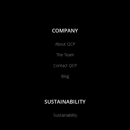
COMPANY
About QCP
The Team
Contact QCP
Blog
SUSTAINABILITY
Sustainability