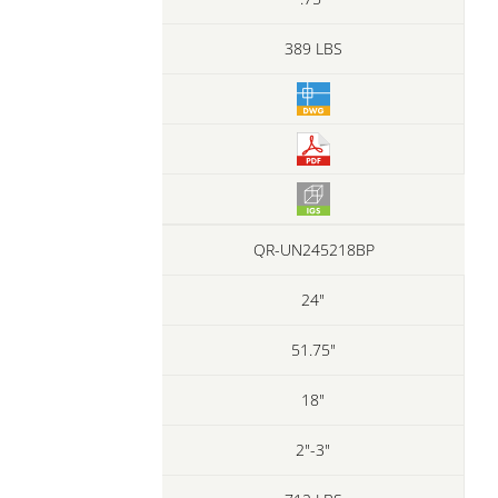
389 LBS
QR-UN245218BP
24"
51.75"
18"
2"-3"