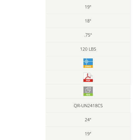
19"
18"
.75"
120 LBS
QR-UN2418CS
24"
19"