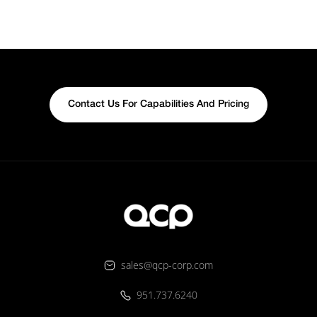
Contact Us For Capabilities And Pricing
sales@qcp-corp.com
951.737.6240