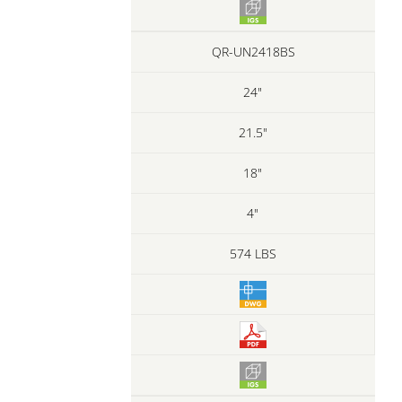
QR-UN2418BS
24"
21.5"
18"
4"
574 LBS