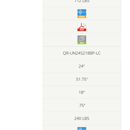
712 LBS
QR-UN245218BP-LC
24"
51.75"
18"
.75"
240 LBS