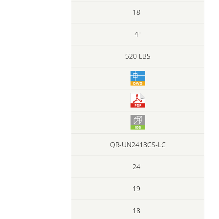
18"
4"
520 LBS
QR-UN2418CS-LC
24"
19"
18"