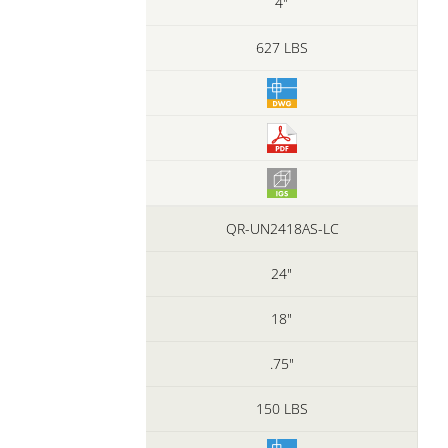
4"
627 LBS
QR-UN2418AS-LC
24"
18"
.75"
150 LBS