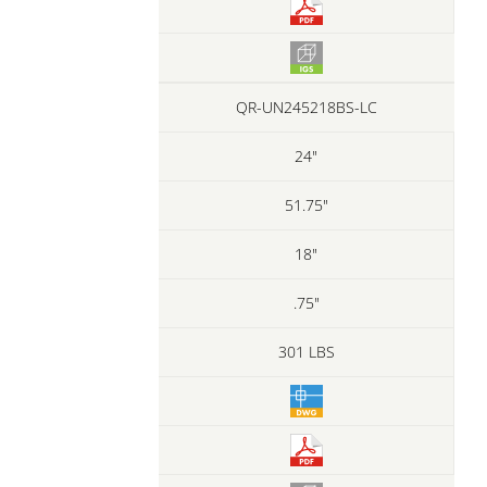
QR-UN245218BS-LC
24"
51.75"
18"
.75"
301 LBS