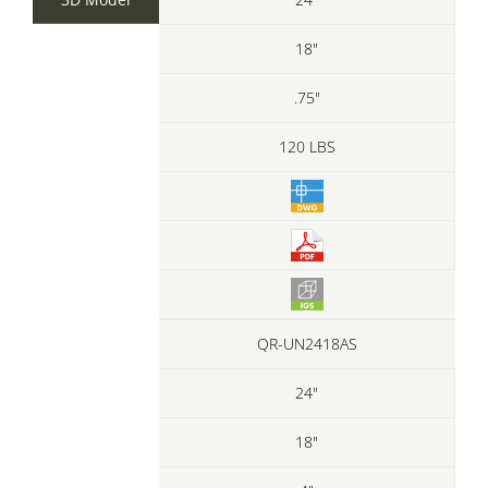
18"
.75"
120 LBS
QR-UN2418AS
24"
18"