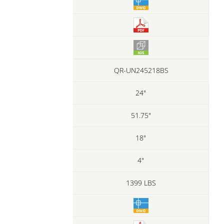
QR-UN245218BS
24"
51.75"
18"
4"
1399 LBS