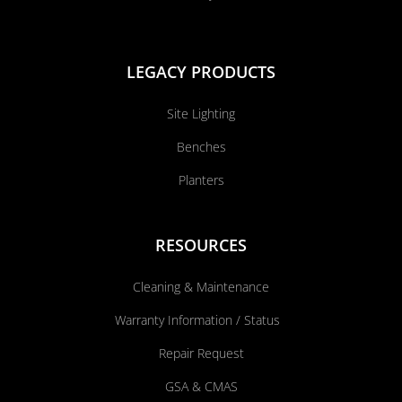
LEGACY PRODUCTS
Site Lighting
Benches
Planters
RESOURCES
Cleaning & Maintenance
Warranty Information / Status
Repair Request
GSA & CMAS