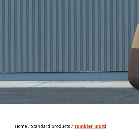
Home
/
Standard products
/
Tumbler multi