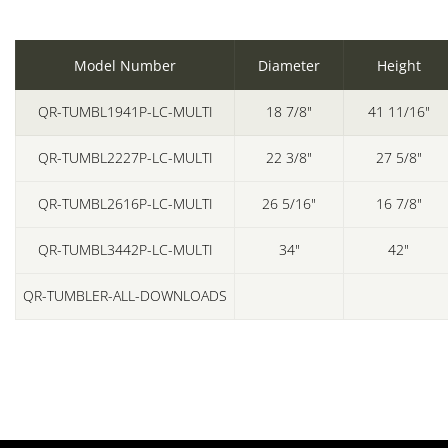
Model Number
Diameter
Height
QR-TUMBL1941P-LC-MULTI
18 7/8"
41 11/16"
QR-TUMBL2227P-LC-MULTI
22 3/8"
27 5/8"
QR-TUMBL2616P-LC-MULTI
26 5/16"
16 7/8"
QR-TUMBL3442P-LC-MULTI
34"
42"
QR-TUMBLER-ALL-DOWNLOADS