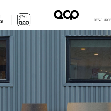
d
RESOURC
TS