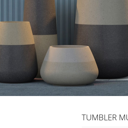
TUMBLER MU