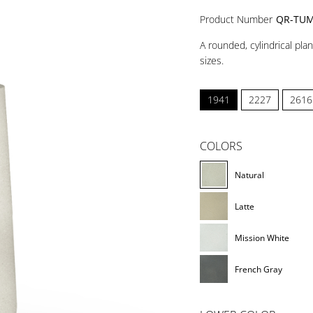
Product Number
QR-TUM
A rounded, cylindrical pla
sizes.
1941
2227
2616
COLORS
Natural
Latte
Mission White
French Gray