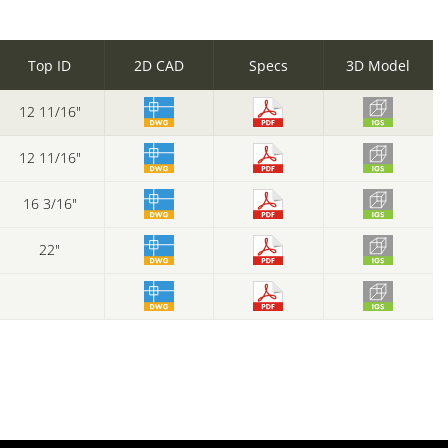
Top ID
2D CAD
Specs
3D Model
12 11/16"
12 11/16"
16 3/16"
22"