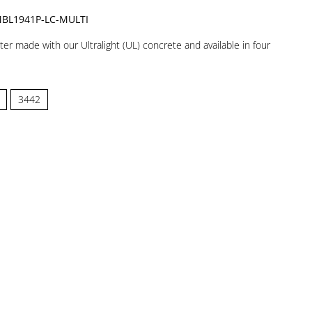
BL1941P-LC-MULTI
nter made with our Ultralight (UL) concrete and available in four
3442