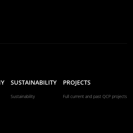
NY
SUSTAINABILITY
PROJECTS
Sustainability
Full current and past QCP projects