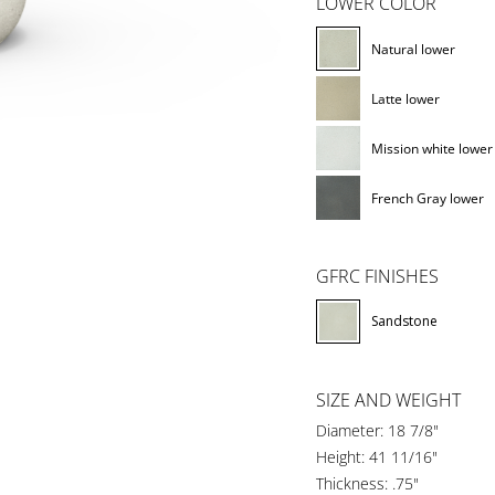
LOWER COLOR
Natural lower
Latte lower
Mission white lower
French Gray lower
GFRC FINISHES
Sandstone
SIZE AND WEIGHT
Diameter: 18 7/8"
Height: 41 11/16"
Thickness: .75"