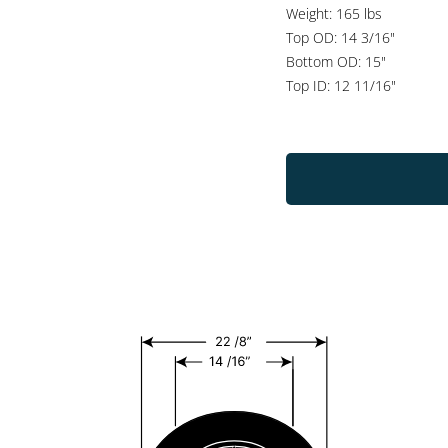
Weight: 165 lbs
Top OD: 14 3/16"
Bottom OD: 15"
Top ID: 12 11/16"