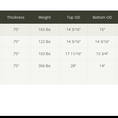
Thickness
Weight
Top OD
Bottom OD
.75"
165 lbs
14 3/16"
15"
.75"
122 lbs
14 3/16"
14 3/16"
.75"
103 lbs
17 11/16"
15 3/4"
.75"
306 lbs
28"
14"