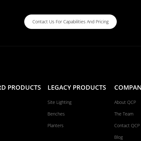
Contact Us For Capabilities And Pricing
RD PRODUCTS
LEGACY PRODUCTS
COMPA
Site Lighting
About QCP
Benches
The Team
Planters
Contact QCP
Blog