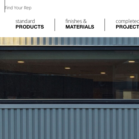
Find Your Rep
standard
finishes &
complete
PRODUCTS
MATERIALS
PROJEC