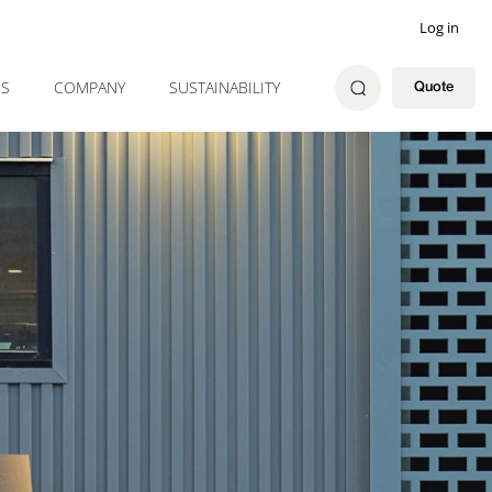
Log in
ES
COMPANY
SUSTAINABILITY
Quote