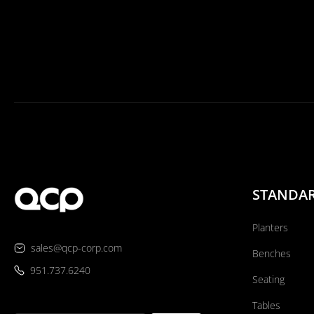
STANDA
Planters
sales@qcp-corp.com
Benches
951.737.6240
Seating
Tables