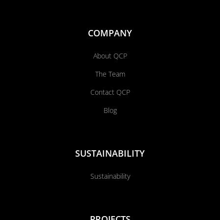
COMPANY
About QCP
The Team
Contact QCP
Blog
SUSTAINABILITY
Sustainability
PROJECTS