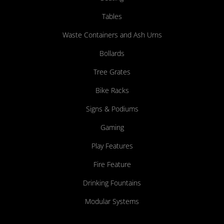
Tables
Waste Containers and Ash Urns
Bollards
Tree Grates
Bike Racks
Signs & Podiums
Gaming
Play Features
Fire Feature
Drinking Fountains
Modular Systems