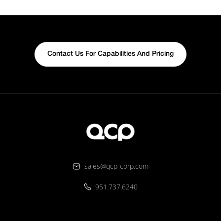
Contact Us For Capabilities And Pricing
sales@qcp-corp.com
951.737.6240