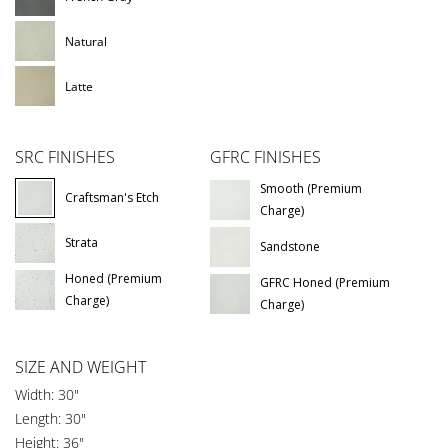
Natural
Latte
SRC FINISHES
GFRC FINISHES
Smooth (Premium
Craftsman's Etch
Charge)
Strata
Sandstone
Honed (Premium
GFRC Honed (Premium
Charge)
Charge)
SIZE AND WEIGHT
Width: 30"
Length: 30"
Height: 36"