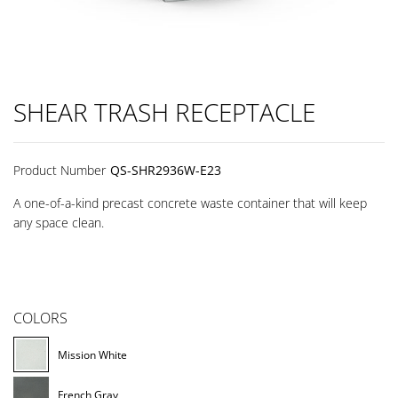
SHEAR TRASH RECEPTACLE
Product Number
QS-SHR2936W-E23
A one-of-a-kind precast concrete waste container that will keep
any space clean.
COLORS
Mission White
French Gray