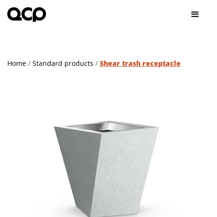
Home
/
Standard products
/
Shear trash receptacle