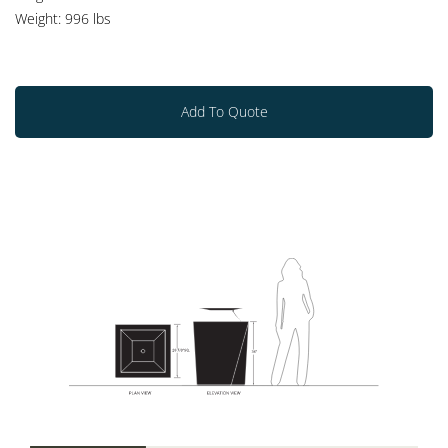
Weight: 996 lbs
Add To Quote