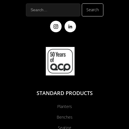
STANDARD PRODUCTS
Planters
Benches
Seating