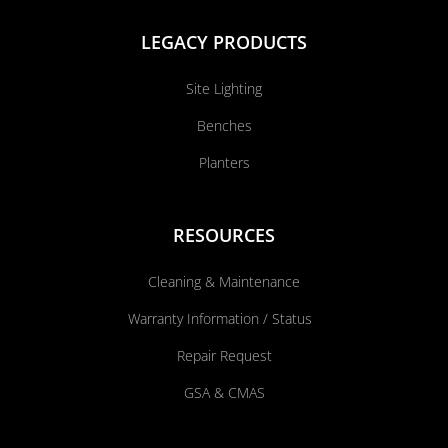
LEGACY PRODUCTS
Site Lighting
Benches
Planters
RESOURCES
Cleaning & Maintenance
Warranty Information / Status
Repair Request
GSA & CMAS