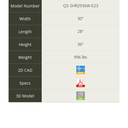
QS-SHR2936W-E23
Model Number
30"
Width
28"
Length
36"
Height
996 lbs
Weight
2D CAD
Specs
3D Model