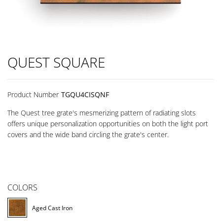
QUEST SQUARE
Product Number
TGQU4CISQNF
The Quest tree grate's mesmerizing pattern of radiating slots
offers unique personalization opportunities on both the light port
covers and the wide band circling the grate's center.
COLORS
Aged Cast Iron