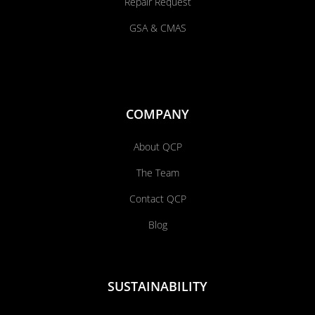
Repair Request
GSA & CMAS
COMPANY
About QCP
The Team
Contact QCP
Blog
SUSTAINABILITY