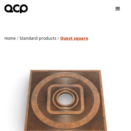
Home
/
Standard products
/
Quest square