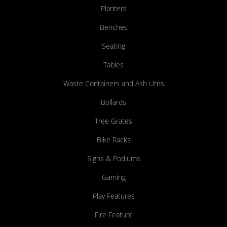
Planters
Benches
Seating
Tables
Waste Containers and Ash Urns
Bollards
Tree Grates
Bike Racks
Signs & Podiums
Gaming
Play Features
Fire Feature