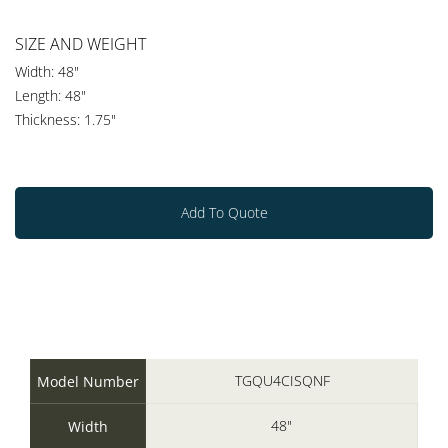
SIZE AND WEIGHT
Width: 48"
Length: 48"
Thickness: 1.75"
Add To Quote
TGQU4CISQNF
Model Number
48"
Width