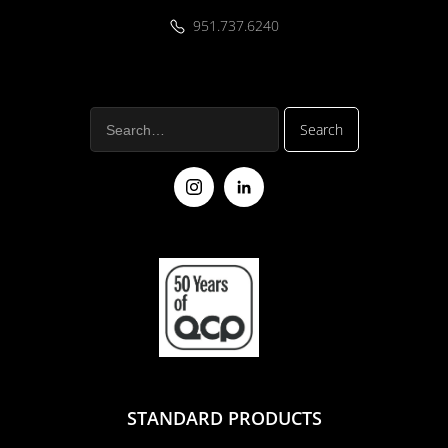
951.737.6240
STANDARD PRODUCTS