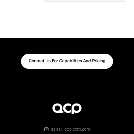
Contact Us For Capabilities And Pricing
sales@qcp-corp.com