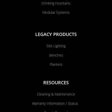
Drinking Fountains
Modular Systems
LEGACY PRODUCTS
Site Lighting
Benches
Planters
RESOURCES
Cleaning & Maintenance
Warranty Information / Status