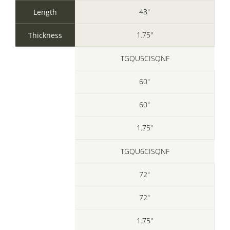
48"
Length
1.75"
Thickness
TGQU5CISQNF
60"
60"
1.75"
TGQU6CISQNF
72"
72"
1.75"