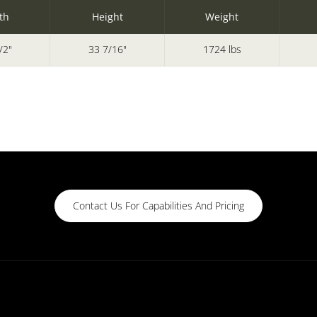
th
Height
Weight
/2"
33 7/16"
1724 lbs
Contact Us For Capabilities And Pricing