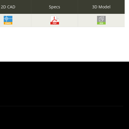
2D CAD
Specs
3D Model