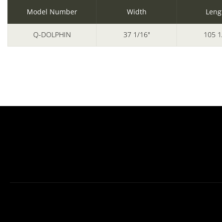
Model Number
Width
Leng
Q-DOLPHIN
37 1/16"
105 1