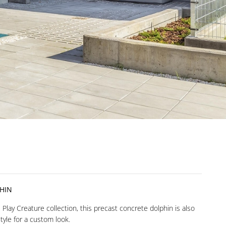
HIN
Play Creature collection, this precast concrete dolphin is also
style for a custom look.