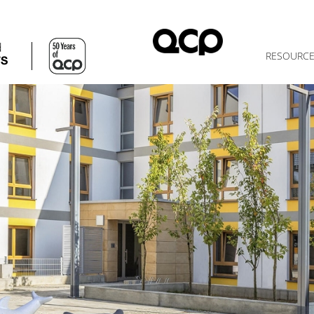
d
RESOURC
TS