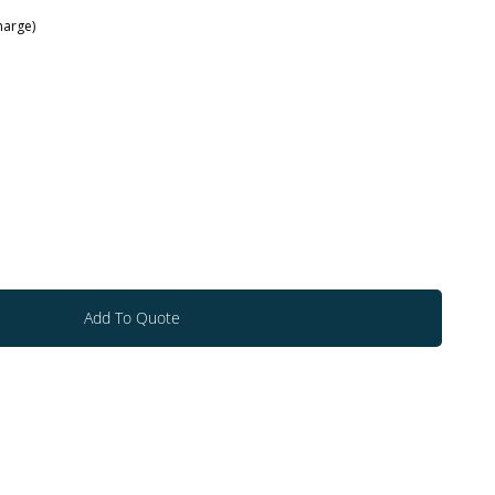
arge)
Add To Quote