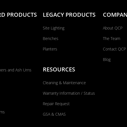
RD PRODUCTS
LEGACY PRODUCTS
COMPA
Site Lighting
About QCP
Benches
The Team
Planters
Contact QCP
Blog
RESOURCES
ners and Ash Urns
Cleaning & Maintenance
Warranty Information / Status
Repair Request
ums
GSA & CMAS