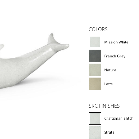
COLORS
Mission White
French Gray
Natural
Latte
SRC FINISHES
Craftsman's Etch
Strata