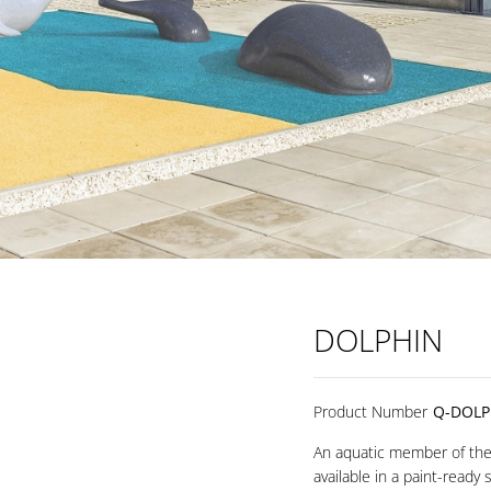
DOLPHIN
Product Number
Q-DOLP
An aquatic member of the 
available in a paint-ready 