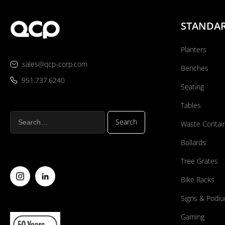
STANDA
Planters
sales@qcp-corp.com
Benches
951.737.6240
Seating
Tables
Waste Contai
Bollards
Tree Grates
Bike Racks
Signs & Podi
Gaming