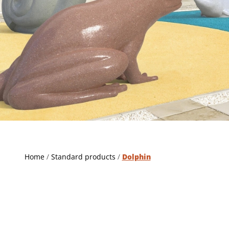
Home
/
Standard products
/
Dolphin