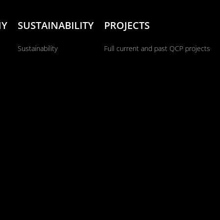
NY
SUSTAINABILITY
PROJECTS
Sustainability
Full current and past QCP projects