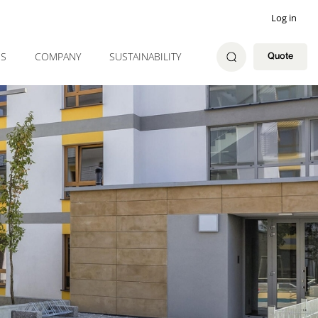
Log in
ES
COMPANY
SUSTAINABILITY
Quote