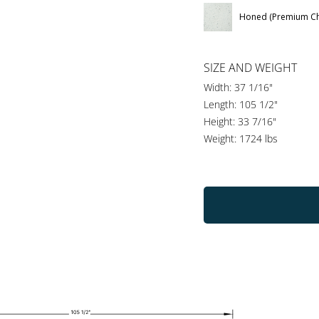
Honed (Premium Ch
SIZE AND WEIGHT
Width: 37 1/16"
Length: 105 1/2"
Height: 33 7/16"
Weight: 1724 lbs