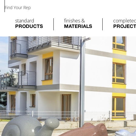
Find Your Rep
standard
finishes &
complete
PRODUCTS
MATERIALS
PROJEC