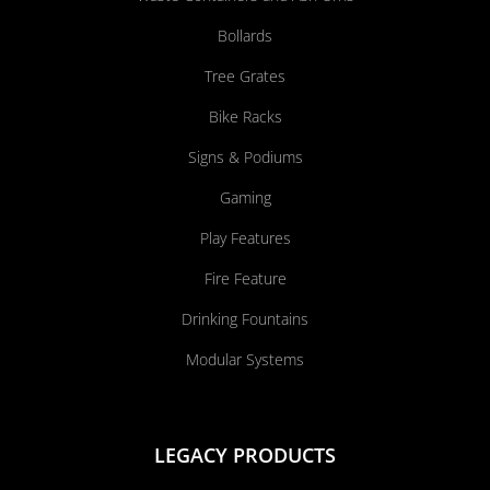
Bollards
Tree Grates
Bike Racks
Signs & Podiums
Gaming
Play Features
Fire Feature
Drinking Fountains
Modular Systems
LEGACY PRODUCTS