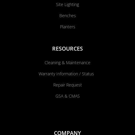
Site Lighting
Benches
Planters
RESOURCES
Cleaning & Maintenance
Warranty Information / Status
Repair Request
GSA & CMAS
COMPANY