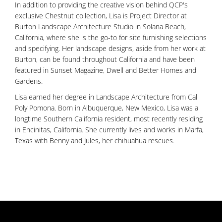
In addition to providing the creative vision behind QCP's
exclusive Chestnut collection, Lisa is Project Director at
Burton Landscape Architecture Studio in Solana Beach,
California, where she is the go-to for site furnishing selections
and specifying. Her landscape designs, aside from her work at
Burton, can be found throughout California and have been
featured in Sunset Magazine, Dwell and Better Homes and
Gardens.
Lisa earned her degree in Landscape Architecture from Cal
Poly Pomona. Born in Albuquerque, New Mexico, Lisa was a
longtime Southern California resident, most recently residing
in Encinitas, California. She currently lives and works in Marfa,
Texas with Benny and Jules, her chihuahua rescues.