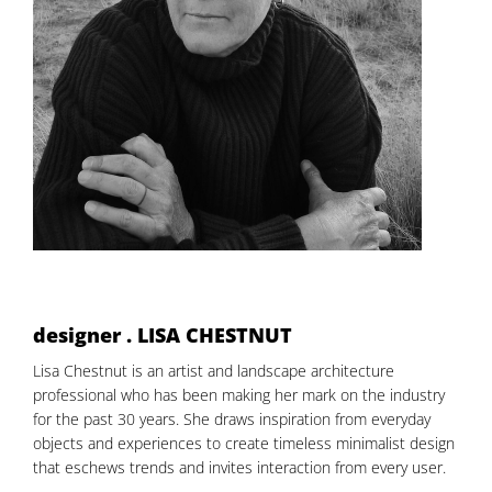
designer . LISA CHESTNUT
Lisa Chestnut is an artist and landscape architecture
professional who has been making her mark on the industry
for the past 30 years. She draws inspiration from everyday
objects and experiences to create timeless minimalist design
that eschews trends and invites interaction from every user.