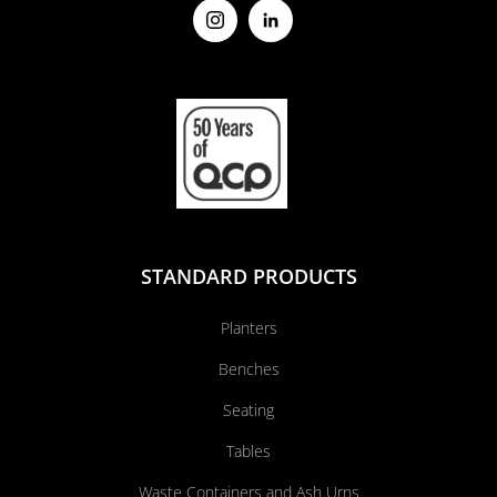
STANDARD PRODUCTS
Planters
Benches
Seating
Tables
Waste Containers and Ash Urns