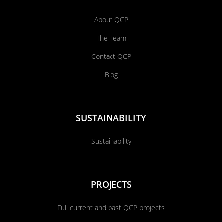
About QCP
The Team
Contact QCP
Blog
SUSTAINABILITY
Sustainability
PROJECTS
Full current and past QCP projects