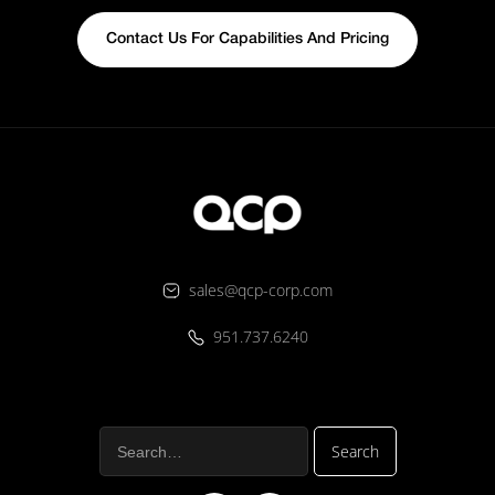
Contact Us For Capabilities And Pricing
sales@qcp-corp.com
951.737.6240