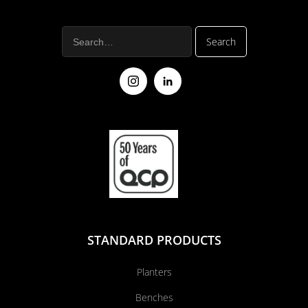
STANDARD PRODUCTS
Planters
Benches