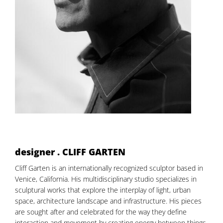
designer . CLIFF GARTEN
Cliff Garten is an internationally recognized sculptor based in
Venice, California. His multidisciplinary studio specializes in
sculptural works that explore the interplay of light, urban
space, architecture landscape and infrastructure. His pieces
are sought after and celebrated for the way they define
interaction and movement by creating energy between things,