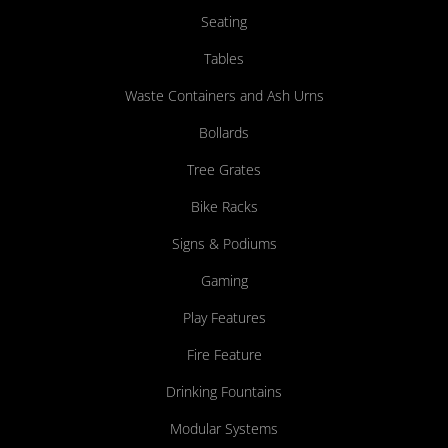
Seating
Tables
Waste Containers and Ash Urns
Bollards
Tree Grates
Bike Racks
Signs & Podiums
Gaming
Play Features
Fire Feature
Drinking Fountains
Modular Systems