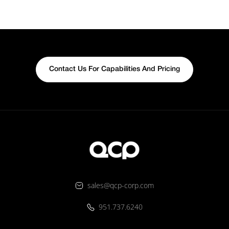
Contact Us For Capabilities And Pricing
sales@qcp-corp.com
951.737.6240