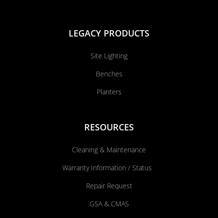
LEGACY PRODUCTS
Site Lighting
Benches
Planters
RESOURCES
Cleaning & Maintenance
Warranty Information / Status
Repair Request
GSA & CMAS