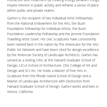
inspire interest in public activity and reframe a sense of place
within public and private realms.
Garten is the recipient of two Individual Artist Fellowships
from the National Endowment for the Arts, the Bush
Foundation Fellowship for Individual Artists, the Bush
Foundation Leadership Fellowship and the Jerome Foundation
Travelling Artist Grant. His civic sculptures have consistently
been named best in the nation by The Americans for the Arts
Public Art Network and have been cited for design excellence
by the American Society of Landscape Architects. Garten has
served as a visiting critic at the Harvard Graduate School of
Design, UCLA School of Architecture, Otis College of Art and
Design and SCI-Arc. He holds a Master of Fine Arts in
Sculpture from the Rhode Island School of Design and a
Master of Landscape Architecture with Distinction from
Harvard Graduate School of Design. Garten works and lives in
Venice, California.