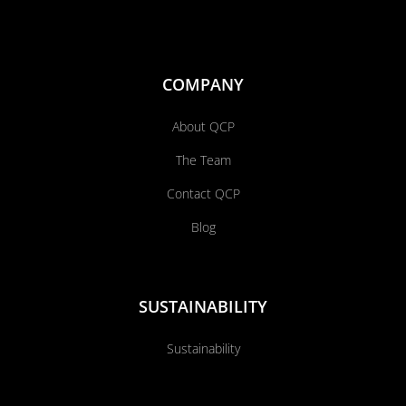
COMPANY
About QCP
The Team
Contact QCP
Blog
SUSTAINABILITY
Sustainability