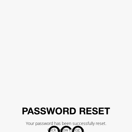
PASSWORD RESET
Your password has been successfully reset.
Click below to log in.